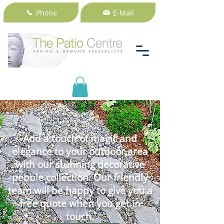
Phone
E-Mail
Add a touch of magic and
elegance to your outdoor area
with our stunning decorative
pebble collection. Our friendly
team will be happy to give you a
free quote when you get in
touch.