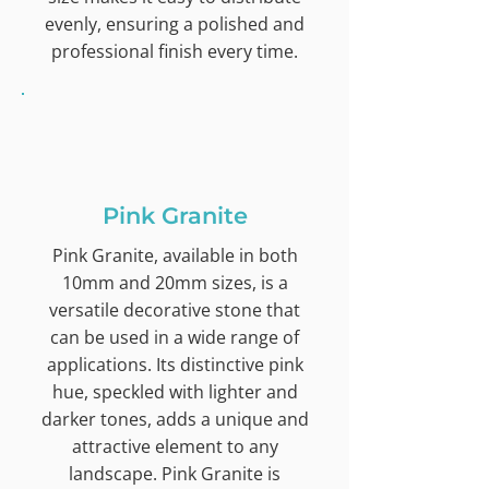
evenly, ensuring a polished and
professional finish every time.
Pink Granite
Pink Granite, available in both
10mm and 20mm sizes, is a
versatile decorative stone that
can be used in a wide range of
applications. Its distinctive pink
hue, speckled with lighter and
darker tones, adds a unique and
attractive element to any
landscape. Pink Granite is