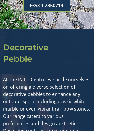
+353 1 2350714
Decorative
Pebble
At The Patio Centre, we pride ourselves
on offering a diverse selection of
decorative pebbles to enhance any
outdoor space including classic white
marble or even vibrant rainbow stones.
Our range caters to various
preferences and design aesthetics.
Decorative pebbles serve multiple