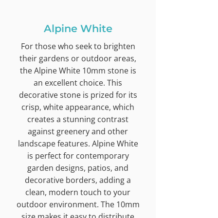
Alpine White
For those who seek to brighten
their gardens or outdoor areas,
the Alpine White 10mm stone is
an excellent choice. This
decorative stone is prized for its
crisp, white appearance, which
creates a stunning contrast
against greenery and other
landscape features. Alpine White
is perfect for contemporary
garden designs, patios, and
decorative borders, adding a
clean, modern touch to your
outdoor environment. The 10mm
size makes it easy to distribute