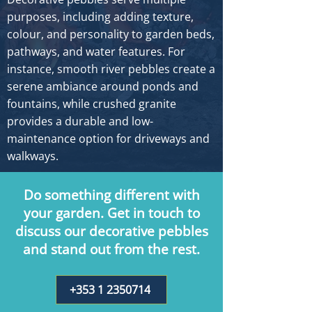
purposes, including adding texture,
colour, and personality to garden beds,
pathways, and water features. For
instance, smooth river pebbles create a
serene ambiance around ponds and
fountains, while crushed granite
provides a durable and low-
maintenance option for driveways and
walkways.
Do something different with
your garden. Get in touch to
discuss our decorative pebbles
and stand out from the rest.
+353 1 2350714