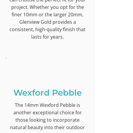
project. Whether you opt for the
finer 10mm or the larger 20mm,
Glenview Gold provides a
consistent, high-quality finish that
lasts for years.
Wexford Pebble
The 14mm Wexford Pebble is
another exceptional choice for
those looking to incorporate
natural beauty into their outdoor