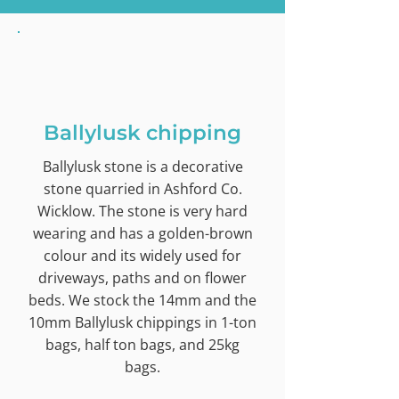
Ballylusk chipping
Ballylusk stone is a decorative
stone quarried in Ashford Co.
Wicklow. The stone is very hard
wearing and has a golden-brown
colour and its widely used for
driveways, paths and on flower
beds. We stock the 14mm and the
10mm Ballylusk chippings in 1-ton
bags, half ton bags, and 25kg
bags.