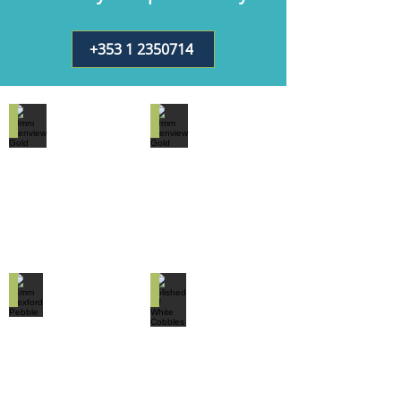
+353 1 2350714
10mm Glenview Gold
20mm Glenview Gold
14mm Wexford Pebble
Polished off White Cobbles