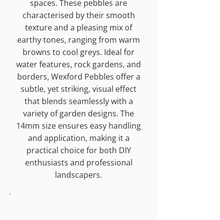
spaces. These pebbles are
characterised by their smooth
texture and a pleasing mix of
earthy tones, ranging from warm
browns to cool greys. Ideal for
water features, rock gardens, and
borders, Wexford Pebbles offer a
subtle, yet striking, visual effect
that blends seamlessly with a
variety of garden designs. The
14mm size ensures easy handling
and application, making it a
practical choice for both DIY
enthusiasts and professional
landscapers.