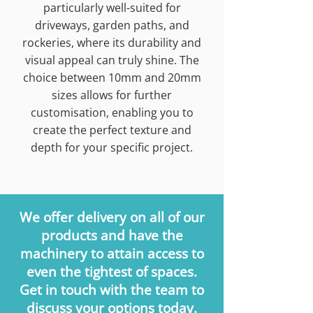
particularly well-suited for
driveways, garden paths, and
rockeries, where its durability and
visual appeal can truly shine. The
choice between 10mm and 20mm
sizes allows for further
customisation, enabling you to
create the perfect texture and
depth for your specific project.
We offer delivery on all of our
products and have the
machinery to attain access to
even the tightest of spaces.
Get in touch with the team to
discuss your options today.