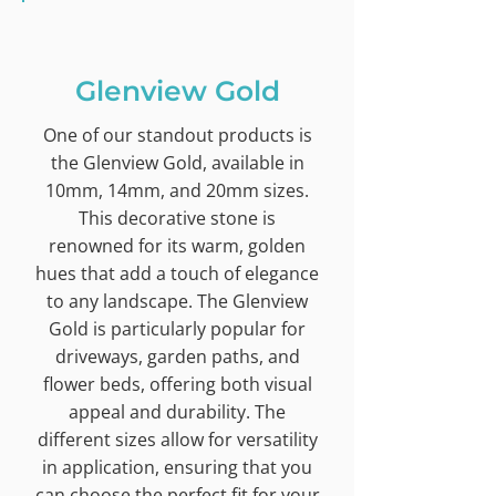
Glenview Gold
One of our standout products is
the Glenview Gold, available in
10mm, 14mm, and 20mm sizes.
This decorative stone is
renowned for its warm, golden
hues that add a touch of elegance
to any landscape. The Glenview
Gold is particularly popular for
driveways, garden paths, and
flower beds, offering both visual
appeal and durability. The
different sizes allow for versatility
in application, ensuring that you
can choose the perfect fit for your