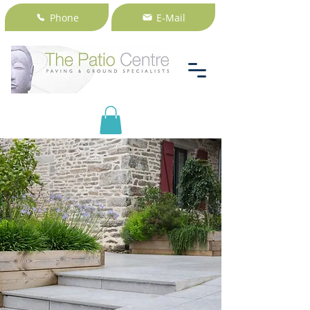
Phone
E-Mail
Only natural stone will do.
Reduce maintenance in your
outdoor space with our natural
stone paving.
+353 1 2350714