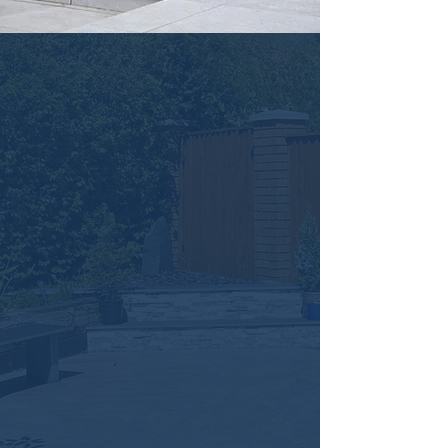
Natural Stone
Paving