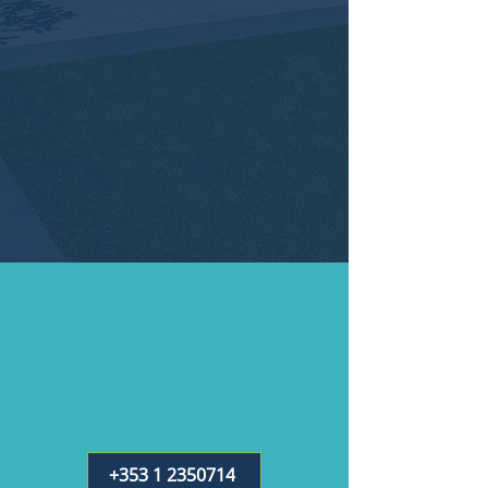
+353 1 2350714