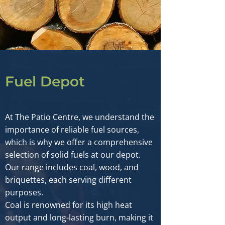
Fuel Depot
At The Patio Centre, we understand the
importance of reliable fuel sources,
which is why we offer a comprehensive
selection of solid fuels at our depot.
Our range includes coal, wood, and
briquettes, each serving different
purposes.
Coal is renowned for its high heat
output and long-lasting burn, making it