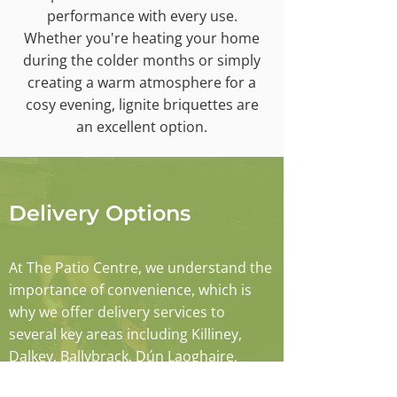
performance with every use.
Whether you're heating your home
during the colder months or simply
creating a warm atmosphere for a
cosy evening, lignite briquettes are
an excellent option.
Delivery Options
At The Patio Centre, we understand the
importance of convenience, which is
why we offer delivery services to
several key areas including Killiney,
Dalkey, Ballybrack, Dún Laoghaire,
Monkstown, Sallynoggin, Blackrock, and