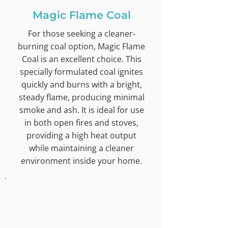
Magic Flame Coal
For those seeking a cleaner-
burning coal option, Magic Flame
Coal is an excellent choice. This
specially formulated coal ignites
quickly and burns with a bright,
steady flame, producing minimal
smoke and ash. It is ideal for use
in both open fires and stoves,
providing a high heat output
while maintaining a cleaner
environment inside your home.