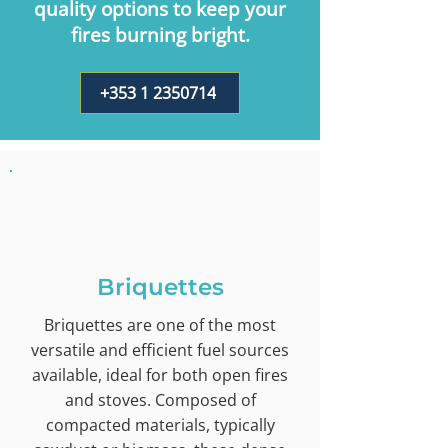
quality options to keep your
fires burning bright.
+353 1 2350714
Briquettes
Briquettes are one of the most
versatile and efficient fuel sources
available, ideal for both open fires
and stoves. Composed of
compacted materials, typically