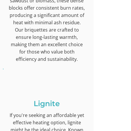
sawdust or biomass, these dense
blocks offer consistent burn rates,
producing a significant amount of
heat with minimal ash residue.
Our briquettes are crafted to
ensure long-lasting warmth,
making them an excellent choice
for those who value both
efficiency and sustainability.
Lignite
If you're seeking an affordable yet
effective heating option, lignite
might be the ideal choice. Known