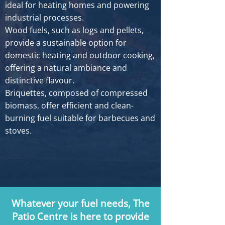
ideal for heating homes and powering
industrial processes.
Wood fuels, such as logs and pellets,
provide a sustainable option for
domestic heating and outdoor cooking,
offering a natural ambiance and
distinctive flavour.
Briquettes, composed of compressed
biomass, offer efficient and clean-
burning fuel suitable for barbecues and
stoves.
Whatever your fuel needs, The
Patio Centre is here to provide