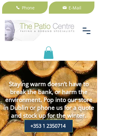
Phone
E-Mail
Staying warm doesn’t have to
break the bank, or harm the
environment. Pop into our store
in Dublin or phone us for a quote
and stock up for the winter.
+353 1 2350714