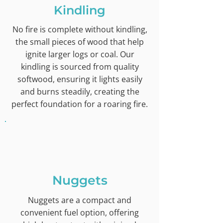
Kindling
No fire is complete without kindling,
the small pieces of wood that help
ignite larger logs or coal. Our
kindling is sourced from quality
softwood, ensuring it lights easily
and burns steadily, creating the
perfect foundation for a roaring fire.
Nuggets
Nuggets are a compact and
convenient fuel option, offering