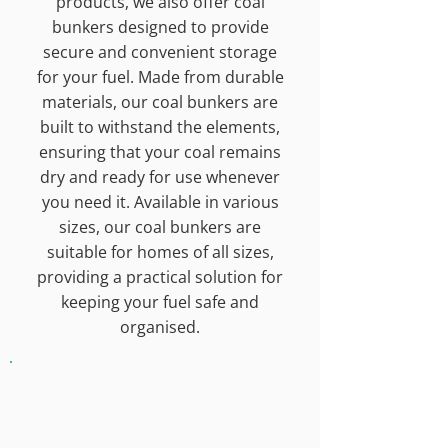
products, we also offer coal
bunkers designed to provide
secure and convenient storage
for your fuel. Made from durable
materials, our coal bunkers are
built to withstand the elements,
ensuring that your coal remains
dry and ready for use whenever
you need it. Available in various
sizes, our coal bunkers are
suitable for homes of all sizes,
providing a practical solution for
keeping your fuel safe and
organised.