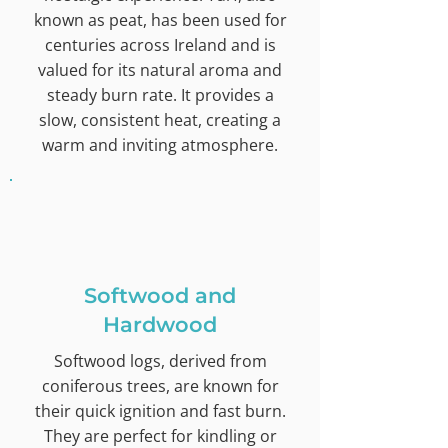
known as peat, has been used for
centuries across Ireland and is
valued for its natural aroma and
steady burn rate. It provides a
slow, consistent heat, creating a
warm and inviting atmosphere.
Softwood and
Hardwood
Softwood logs, derived from
coniferous trees, are known for
their quick ignition and fast burn.
They are perfect for kindling or