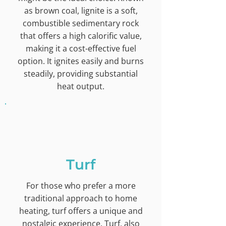
as brown coal, lignite is a soft,
combustible sedimentary rock
that offers a high calorific value,
making it a cost-effective fuel
option. It ignites easily and burns
steadily, providing substantial
heat output.
Turf
For those who prefer a more
traditional approach to home
heating, turf offers a unique and
nostalgic experience. Turf, also