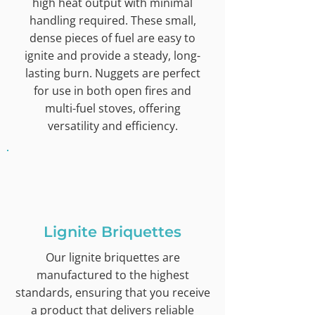
high heat output with minimal
handling required. These small,
dense pieces of fuel are easy to
ignite and provide a steady, long-
lasting burn. Nuggets are perfect
for use in both open fires and
multi-fuel stoves, offering
versatility and efficiency.
Lignite Briquettes
Our lignite briquettes are
manufactured to the highest
standards, ensuring that you receive
a product that delivers reliable