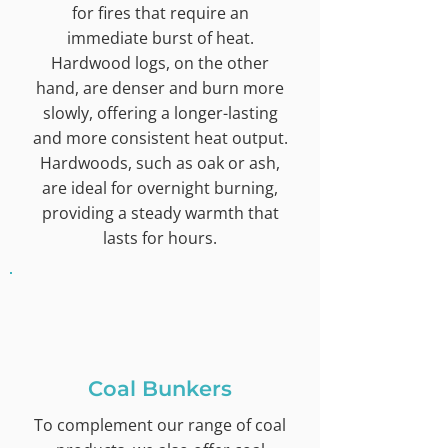
for fires that require an
immediate burst of heat.
Hardwood logs, on the other
hand, are denser and burn more
slowly, offering a longer-lasting
and more consistent heat output.
Hardwoods, such as oak or ash,
are ideal for overnight burning,
providing a steady warmth that
lasts for hours.
Coal Bunkers
To complement our range of coal